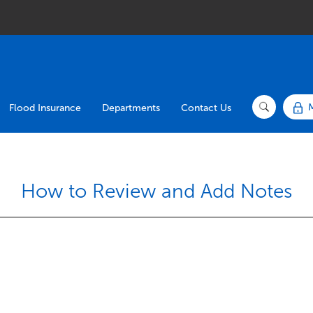
Flood Insurance
Departments
Contact Us
How to Review and Add Notes