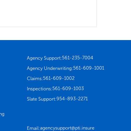
561-235-7004
Agency Support:
561-609-1001
Agency Underwriting:
561-609-1002
Claims:
561-609-1003
Inspections:
954-893-2271
Slate Support:
ng
agencysupport@pti.insure
Email: