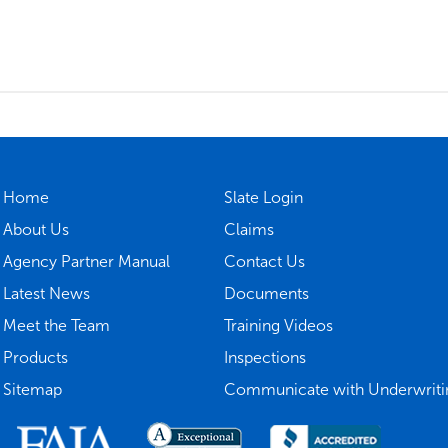
Home
Slate Login
About Us
Claims
Agency Partner Manual
Contact Us
Latest News
Documents
Meet the Team
Training Videos
Products
Inspections
Sitemap
Communicate with Underwriti