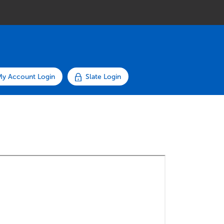
My Account Login
Slate Login