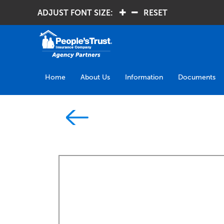
ADJUST FONT SIZE:
.
.
RESET
Home
About Us
Information
Documents